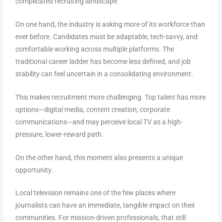
complicated recruiting landscape.
On one hand, the industry is asking more of its workforce than
ever before. Candidates must be adaptable, tech-savvy, and
comfortable working across multiple platforms. The
traditional career ladder has become less defined, and job
stability can feel uncertain in a consolidating environment.
This makes recruitment more challenging. Top talent has more
options—digital media, content creation, corporate
communications—and may perceive local TV as a high-
pressure, lower-reward path.
On the other hand, this moment also presents a unique
opportunity.
Local television remains one of the few places where
journalists can have an immediate, tangible impact on their
communities. For mission-driven professionals, that still