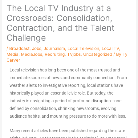
The Local TV Industry at a
Crossroads: Consolidation,
Contraction, and the Talent
Challenge
/
Broadcast
,
Jobs
,
Journalism
,
Local Television
,
Local TV
,
Media
,
MediaJobs
,
Recruiting
,
TVjobs
,
Uncategorized
/ By
Ty
Carver
Local television has long been one of the most trusted and
immediate sources of news and community connection. From
weather alerts to investigative reporting, local stations have
historically played an essential civic role. But today, the
industry is navigating a period of profound disruption—one
defined by consolidation, shrinking newsrooms, evolving
audience habits, and mounting pressure to do more with less.
Many recent articles have been published regarding the state