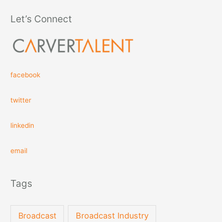
Let’s Connect
facebook
twitter
linkedin
email
Tags
Broadcast
Broadcast Industry