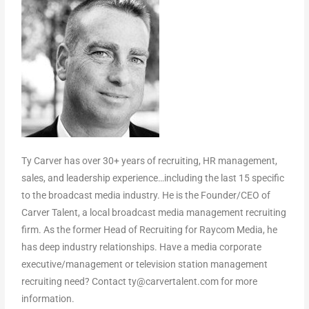
Ty Carver has over 30+ years of recruiting, HR management,
sales, and leadership experience…including the last 15 specific
to the broadcast media industry. He is the Founder/CEO of
Carver Talent, a local broadcast media management recruiting
firm. As the former Head of Recruiting for Raycom Media, he
has deep industry relationships. Have a media corporate
executive/management or television station management
recruiting need? Contact ty@carvertalent.com for more
information.