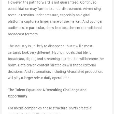
However, the path forward is not guaranteed. Continued
consolidation may further standardize content. Advertising
revenue remains under pressure, especially as digital
platforms capture a larger share of the market. And younger
audiences, in particular, show less attachment to traditional
broadcast formats.
The industry is unlikely to disappear—but it will almost
certainly look very different. Hybrid models that blend
broadcast, digital, and streaming distribution will become the
norm. Data-driven content strategies will shape editorial
decisions. And automation, including AI-assisted production,
will play a larger role in daily operations.
The Talent Equation: A Recruiting Challenge and
Opportunity
For media companies, these structural shifts create a