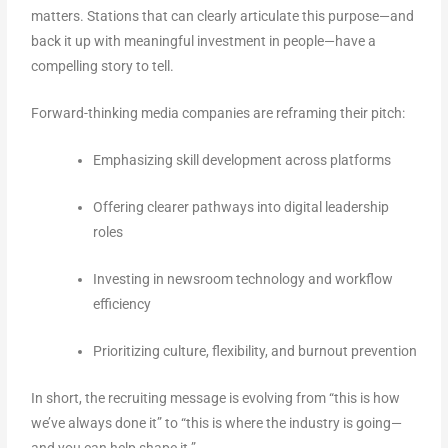
matters. Stations that can clearly articulate this purpose—and
back it up with meaningful investment in people—have a
compelling story to tell.
Forward-thinking media companies are reframing their pitch:
Emphasizing skill development across platforms
Offering clearer pathways into digital leadership
roles
Investing in newsroom technology and workflow
efficiency
Prioritizing culture, flexibility, and burnout prevention
In short, the recruiting message is evolving from “this is how
we’ve always done it” to “this is where the industry is going—
and you can help shape it.”