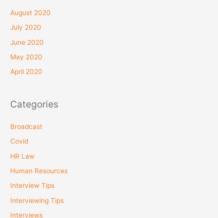
August 2020
July 2020
June 2020
May 2020
April 2020
Categories
Broadcast
Covid
HR Law
Human Resources
Interview Tips
Interviewing Tips
Interviews