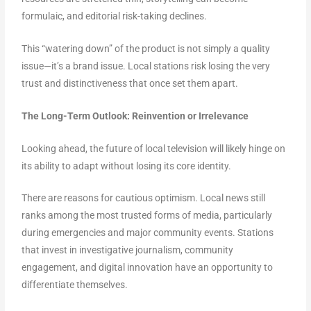
formulaic, and editorial risk-taking declines.
This “watering down” of the product is not simply a quality
issue—it’s a brand issue. Local stations risk losing the very
trust and distinctiveness that once set them apart.
The Long-Term Outlook: Reinvention or Irrelevance
Looking ahead, the future of local television will likely hinge on
its ability to adapt without losing its core identity.
There are reasons for cautious optimism. Local news still
ranks among the most trusted forms of media, particularly
during emergencies and major community events. Stations
that invest in investigative journalism, community
engagement, and digital innovation have an opportunity to
differentiate themselves.