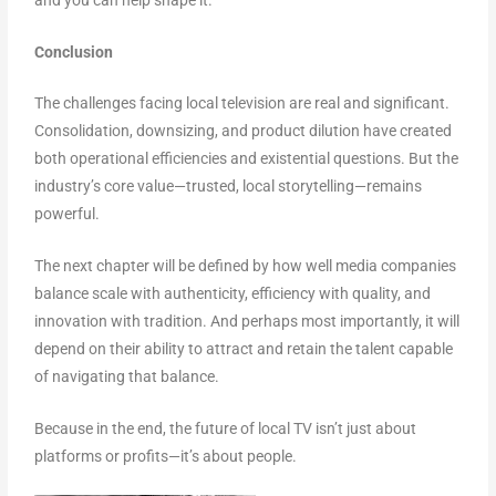
Conclusion
The challenges facing local television are real and significant.
Consolidation, downsizing, and product dilution have created
both operational efficiencies and existential questions. But the
industry’s core value—trusted, local storytelling—remains
powerful.
The next chapter will be defined by how well media companies
balance scale with authenticity, efficiency with quality, and
innovation with tradition. And perhaps most importantly, it will
depend on their ability to attract and retain the talent capable
of navigating that balance.
Because in the end, the future of local TV isn’t just about
platforms or profits—it’s about people.