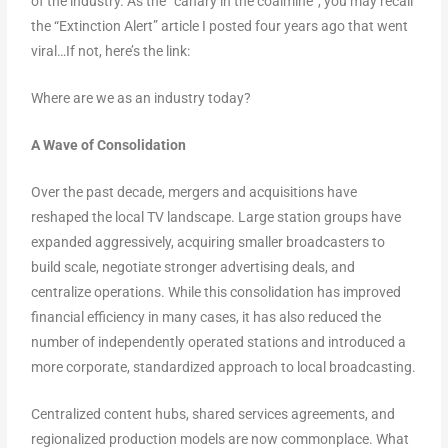
of the industry. As the “canary in the coalmine”, you may recall
the “Extinction Alert” article I posted four years ago that went
viral…If not, here’s the link:
Where are we as an industry today?
A Wave of Consolidation
Over the past decade, mergers and acquisitions have
reshaped the local TV landscape. Large station groups have
expanded aggressively, acquiring smaller broadcasters to
build scale, negotiate stronger advertising deals, and
centralize operations. While this consolidation has improved
financial efficiency in many cases, it has also reduced the
number of independently operated stations and introduced a
more corporate, standardized approach to local broadcasting.
Centralized content hubs, shared services agreements, and
regionalized production models are now commonplace. What