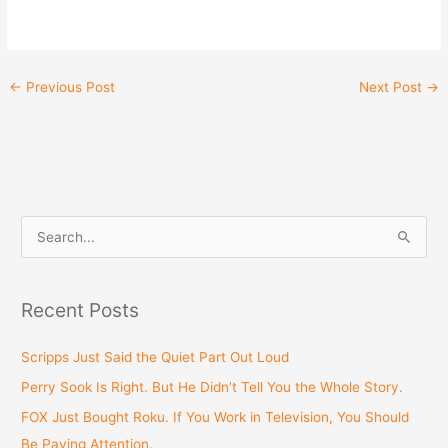
←
Previous Post
Next Post
→
S
e
a
Recent Posts
r
c
Scripps Just Said the Quiet Part Out Loud
h
Perry Sook Is Right. But He Didn’t Tell You the Whole Story.
f
FOX Just Bought Roku. If You Work in Television, You Should
o
Be Paying Attention.