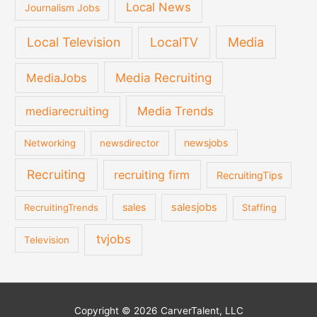
Local News
Journalism Jobs
Local Television
LocalTV
Media
Media Recruiting
MediaJobs
mediarecruiting
Media Trends
newsjobs
Networking
newsdirector
Recruiting
recruiting firm
RecruitingTips
sales
salesjobs
RecruitingTrends
Staffing
tvjobs
Television
Copyright © 2026 CarverTalent, LLC