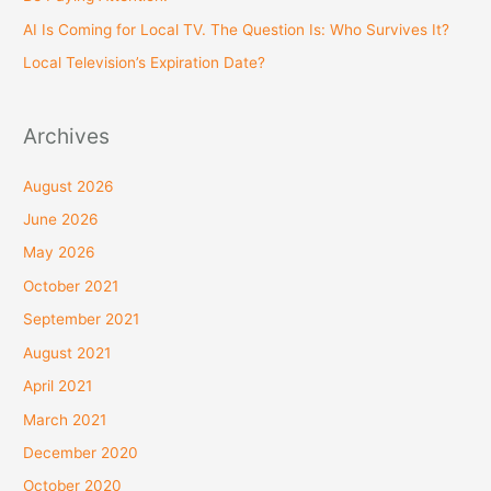
r
AI Is Coming for Local TV. The Question Is: Who Survives It?
:
Local Television’s Expiration Date?
Archives
August 2026
June 2026
May 2026
October 2021
September 2021
August 2021
April 2021
March 2021
December 2020
October 2020