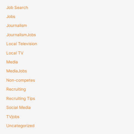
Job Search
Jobs
Journalism
JournalismJobs
Local Television
Local TV
Media
MediaJobs
Non-competes
Recruiting
Recruiting Tips
Social Media
TVjobs
Uncategorized