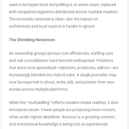
used to be hyper-local storytelling is, in some cases, replaced
with templated segments distributed across multiple markets.
The economic rationale is clear—but the impact on
authenticity and local nuance is harder to ignore.
The Shrinking Newsroom
As ownership groups pursue cost efficiencies, staffing cuts
and role consolidation have become widespread. Positions
that were once specialized—reporters, producers, editors—are
increasingly blended into hybrid roles. A single journalist may
now be expected to shoot, write, edit, and present their own
stories across multiple platforms.
While this “multiskilling” reflects modern media realities, it also
introduces strain. Fewer people are producing more content,
often under tighter deadlines. Burnout is a growing concern,
and institutional knowledge is being lost as experienced