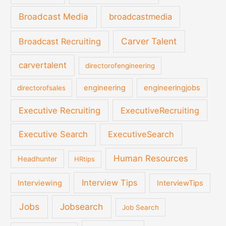
Broadcast Media
broadcastmedia
Carver Talent
Broadcast Recruiting
carvertalent
directorofengineering
engineering
engineeringjobs
directorofsales
Executive Recruiting
ExecutiveRecruiting
Executive Search
ExecutiveSearch
Human Resources
Headhunter
HRtips
Interview Tips
Interviewing
InterviewTips
Jobs
Jobsearch
Job Search