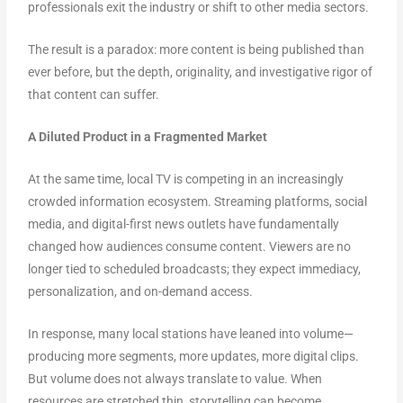
professionals exit the industry or shift to other media sectors.
The result is a paradox: more content is being published than
ever before, but the depth, originality, and investigative rigor of
that content can suffer.
A Diluted Product in a Fragmented Market
At the same time, local TV is competing in an increasingly
crowded information ecosystem. Streaming platforms, social
media, and digital-first news outlets have fundamentally
changed how audiences consume content. Viewers are no
longer tied to scheduled broadcasts; they expect immediacy,
personalization, and on-demand access.
In response, many local stations have leaned into volume—
producing more segments, more updates, more digital clips.
But volume does not always translate to value. When
resources are stretched thin, storytelling can become